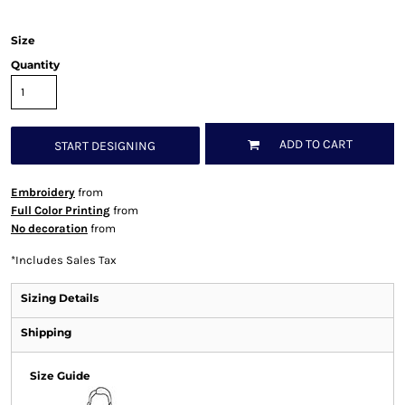
Size
Quantity
ADD TO CART
START DESIGNING
Embroidery
from
Full Color Printing
from
No decoration
from
*
Includes Sales Tax
Sizing Details
Shipping
Size Guide