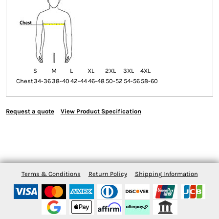
S
M
L
XL
2XL
3XL
4XL
Chest
34-36
38-40
42-44
46-48
50-52
54-56
58-60
Request a quote
View Product Specification
Terms & Conditions
Return Policy
Shipping Information