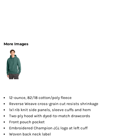
More Images
12-ounce, 82/18 cotton/poly fleece
Reverse Weave cross-grain cut resists shrinkage
1x1 rib knit side panels, sleeve cuffs and hem
Two-ply hood with dyed-to-match drawcords
Front pouch pocket
Embroidered Champion ¿C¿ logo at left cuff
Woven back neck label