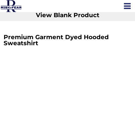
View Blank Product
Premium Garment Dyed Hooded
Sweatshirt