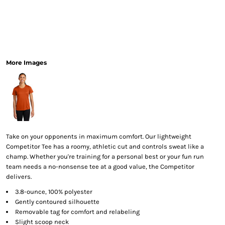
More Images
Take on your opponents in maximum comfort. Our lightweight
Competitor Tee has a roomy, athletic cut and controls sweat like a
champ. Whether you're training for a personal best or your fun run
team needs a no-nonsense tee at a good value, the Competitor
delivers.
3.8-ounce, 100% polyester
Gently contoured silhouette
Removable tag for comfort and relabeling
Slight scoop neck