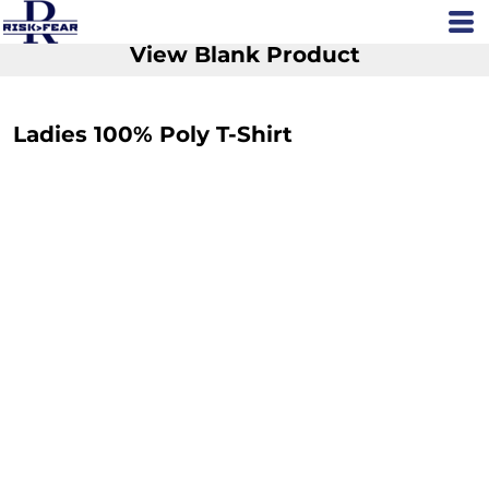
View Blank Product
Ladies 100% Poly T-Shirt