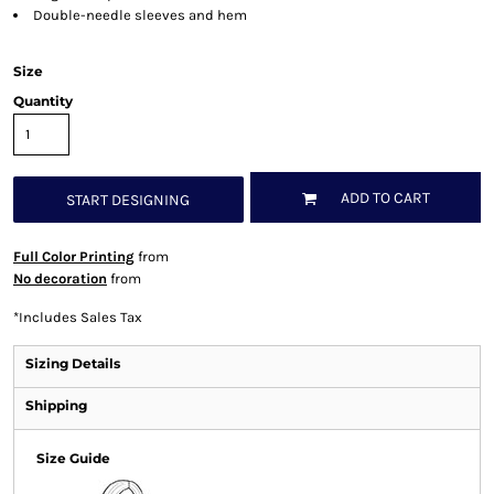
Double-needle sleeves and hem
Size
Quantity
ADD TO CART
START DESIGNING
Full Color Printing
from
No decoration
from
*
Includes Sales Tax
Sizing Details
Shipping
Size Guide