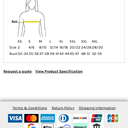
XS
S
M
L
XL
XXL
3XL
4XL
Size
2
4/6
8/10
12/14
16/18
20/22
24/26
28/30
Bust
32-34
35-36
37-38
39-41
42-44
45-47
48-51
52-55
Request a quote
View Product Specification
Terms & Conditions
Return Policy
Shipping Information