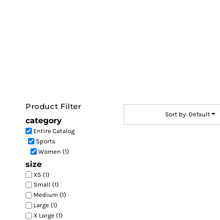
Default
LOGIN
Price: Lowest First
REGISTER
Price: Highest First
CART: 0 ITEM
Date Added
Product Filter
Sort by: Default
category
Entire Catalog
Sports
Women (1)
size
XS (1)
Small (1)
Medium (1)
Large (1)
X Large (1)