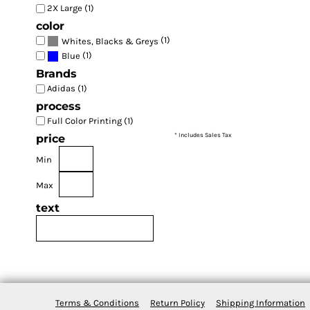
2X Large (1)
color
(1)
Whites, Blacks & Greys
(1)
Blue
Brands
Adidas (1)
process
Full Color Printing (1)
* Includes Sales Tax
price
Min
Max
text
Terms & Conditions
Return Policy
Shipping Information