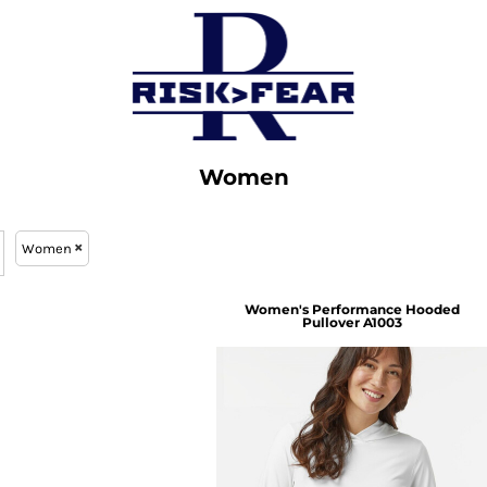
Women
Women
Women's Performance Hooded
Pullover
A1003