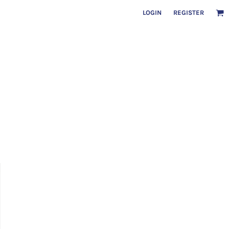
LOGIN
REGISTER