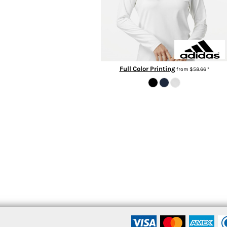
Full Color Printing
from
$58.66
*