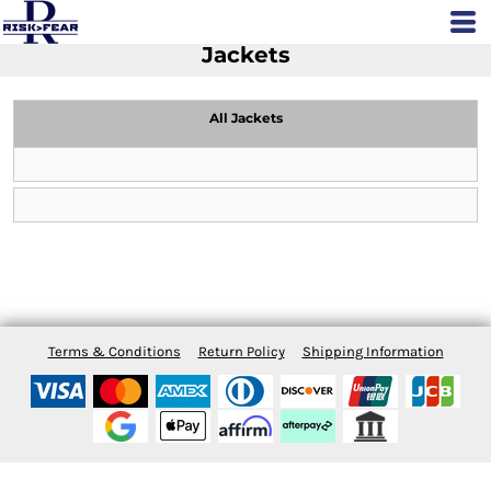
Jackets
All Jackets
Terms & Conditions
Return Policy
Shipping Information