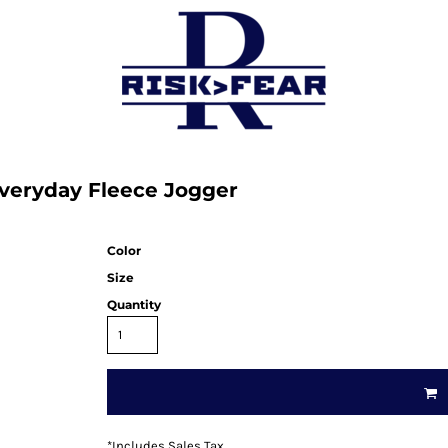
Everyday Fleece Jogger
Color
Size
Quantity
*
Includes Sales Tax