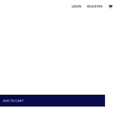
LOGIN
REGISTER
ADD TO CART