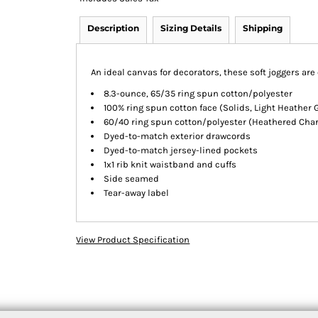
Description
Sizing Details
Shipping
An ideal canvas for decorators, these soft joggers ar
8.3-ounce, 65/35 ring spun cotton/polyester
100% ring spun cotton face (Solids, Light Heather 
60/40 ring spun cotton/polyester (Heathered Char
Dyed-to-match exterior drawcords
Dyed-to-match jersey-lined pockets
1x1 rib knit waistband and cuffs
Side seamed
Tear-away label
View Product Specification