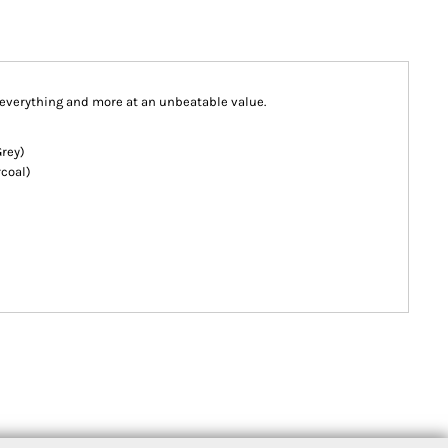
e everything and more at an unbeatable value.
Grey)
coal)