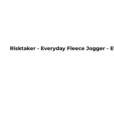
LOGIN
REGISTER
CART: 0 ITEM
Risktaker - Everyday Fleece Jogger - 